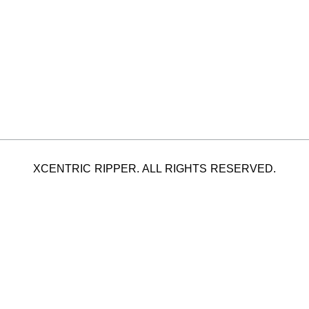
XCENTRIC RIPPER. ALL RIGHTS RESERVED.