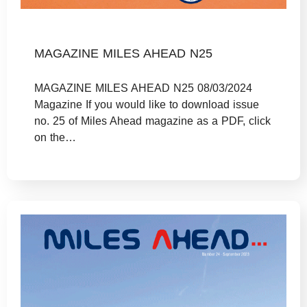
MAGAZINE MILES AHEAD N25
MAGAZINE MILES AHEAD N25 08/03/2024
Magazine If you would like to download issue
no. 25 of Miles Ahead magazine as a PDF, click
on the…