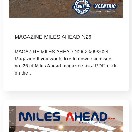
MAGAZINE MILES AHEAD N26
MAGAZINE MILES AHEAD N26 20/09/2024
Magazine If you would like to download issue
no. 26 of Miles Ahead magazine as a PDF, click
on the…