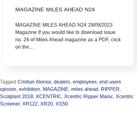
MAGAZINE MILES AHEAD N24
MAGAZINE MILES AHEAD N24 29/09/2023
Magazine If you would like to download issue
no. 24 of Miles Ahead magazine as a PDF, click
on the…
Tagged
Cristian Alonso
,
dealers
,
employees
,
end users
opinion
,
exhibition
,
MAGAZINE
,
miles ahead
,
RIPPER
,
Scotplant 2018
,
XCENTRIC
,
Xcentric Ripper Maroc
,
Xcentric
Screener
,
XR122
,
XR20
,
XS50