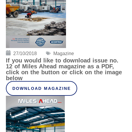
27/10/2018
Magazine
If you would like to download issue no.
12 of Miles Ahead magazine as a PDF,
click on the button or click on the image
below
DOWNLOAD MAGAZINE