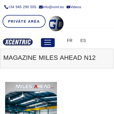
+34 945 290 555​
info@xrint.es
Videos
PRIVATE AREA
FR
ES
MAGAZINE MILES AHEAD N12