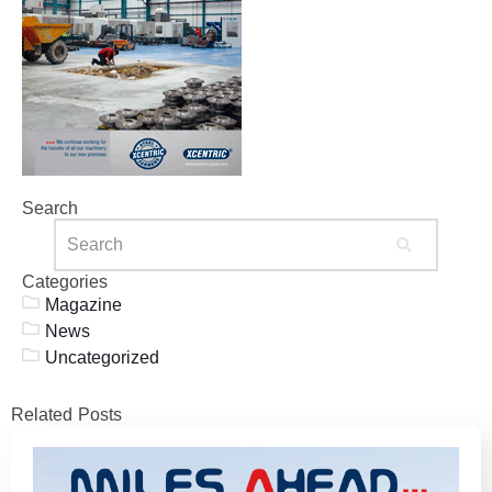
Search
Categories
Magazine
News
Uncategorized
Related Posts