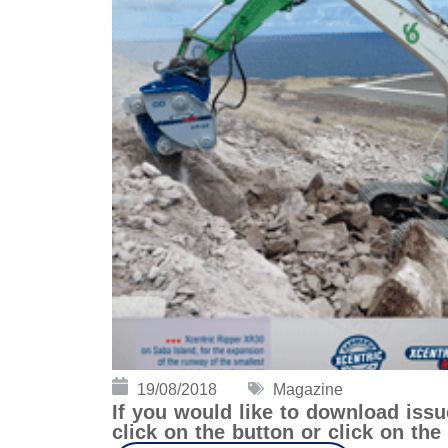
19/08/2018
Magazine
If you would like to download iss
click on the button or click on th