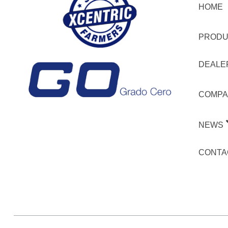
HOME
PRODU
DEALE
COMPA
NEWS
CONTA