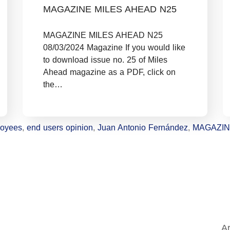
MAGAZINE MILES AHEAD N25
MAGAZINE MILES AHEAD N25
08/03/2024 Magazine If you would like
to download issue no. 25 of Miles
Ahead magazine as a PDF, click on
the…
oyees
,
end users opinion
,
Juan Antonio Fernández
,
MAGAZI
Ar