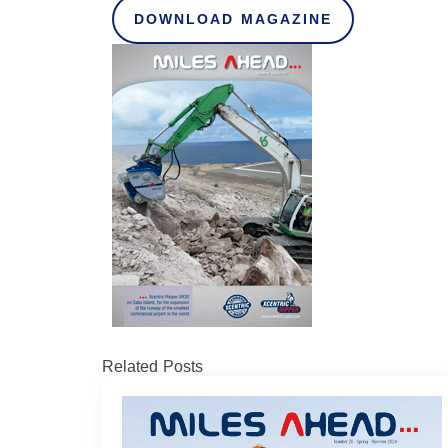
DOWNLOAD MAGAZINE
Related Posts