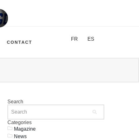
FR
ES
CONTACT
Search
Categories
Magazine
News