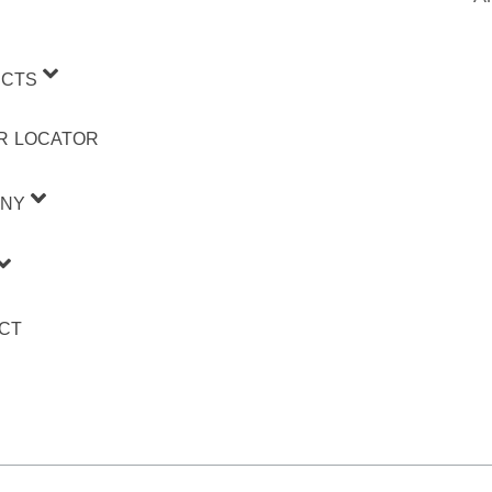
CTS
R LOCATOR
NY
CT