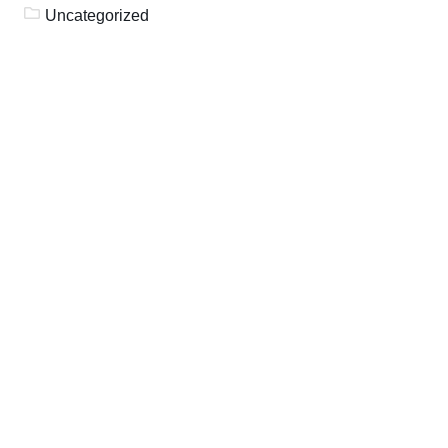
Uncategorized