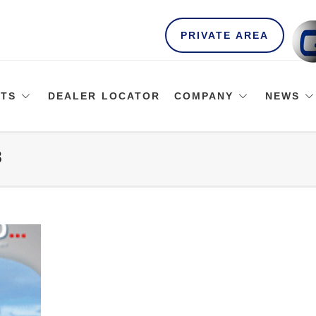
PRIVATE AREA
TS
DEALER LOCATOR
COMPANY
NEWS
8