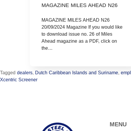
MAGAZINE MILES AHEAD N26
MAGAZINE MILES AHEAD N26
20/09/2024 Magazine If you would like
to download issue no. 26 of Miles
Ahead magazine as a PDF, click on
the…
Tagged
dealers
,
Dutch Caribbean Islands and Suriname
,
empl
Xcentric Screener
MENU