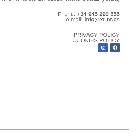
Phone:
+34 945 290 555
e-mail:
info@xrint.es
PRIVACY POLICY
COOKIES POLICY