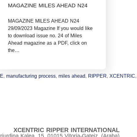
MAGAZINE MILES AHEAD N24
MAGAZINE MILES AHEAD N24
29/09/2023 Magazine If you would like
to download issue no. 24 of Miles
Ahead magazine as a PDF, click on
the…
NE
,
manufacturing process
,
miles ahead
,
RIPPER
,
XCENTRIC
,
XCENTRIC RIPPER INTERNATIONAL
riurdina Kalea, 15, 01015 Vitoria-Gateiz, (Araba)