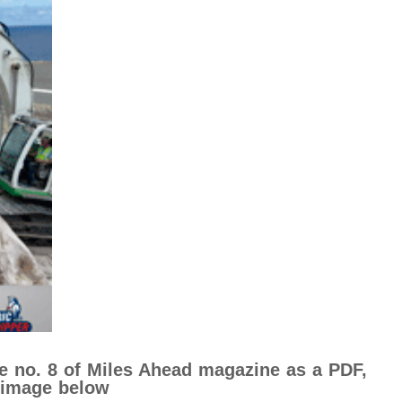
ue no. 8 of Miles Ahead magazine as a PDF,
e image below