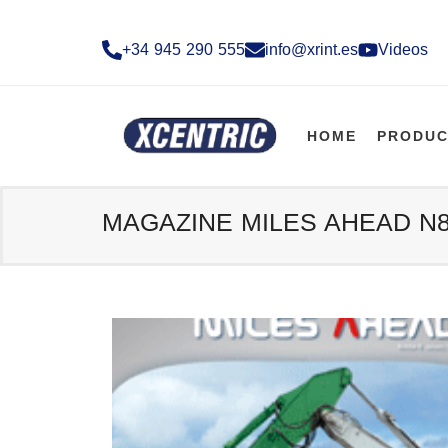
+34 945 290 555​
info@xrint.es
Videos
HOME
PRODUC
MAGAZINE MILES AHEAD N