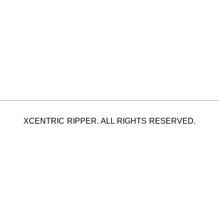
XCENTRIC RIPPER. ALL RIGHTS RESERVED.