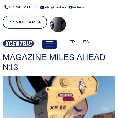
+34 945 290 555​
info@xrint.es
Videos
PRIVATE AREA
FR
ES
MAGAZINE MILES AHEAD
N13