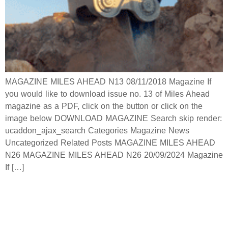
MAGAZINE MILES AHEAD N13 08/11/2018 Magazine If
you would like to download issue no. 13 of Miles Ahead
magazine as a PDF, click on the button or click on the
image below DOWNLOAD MAGAZINE Search skip render:
ucaddon_ajax_search Categories Magazine News
Uncategorized Related Posts MAGAZINE MILES AHEAD
N26 MAGAZINE MILES AHEAD N26 20/09/2024 Magazine
If […]