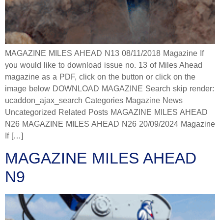
MAGAZINE MILES AHEAD N13 08/11/2018 Magazine If
you would like to download issue no. 13 of Miles Ahead
magazine as a PDF, click on the button or click on the
image below DOWNLOAD MAGAZINE Search skip render:
ucaddon_ajax_search Categories Magazine News
Uncategorized Related Posts MAGAZINE MILES AHEAD
N26 MAGAZINE MILES AHEAD N26 20/09/2024 Magazine
If […]
MAGAZINE MILES AHEAD
N9