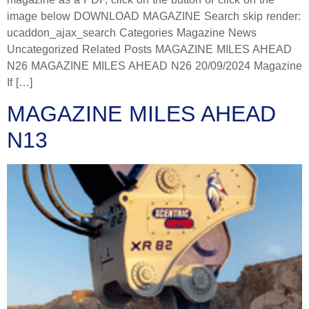
image below DOWNLOAD MAGAZINE Search skip render:
ucaddon_ajax_search Categories Magazine News
Uncategorized Related Posts MAGAZINE MILES AHEAD
N26 MAGAZINE MILES AHEAD N26 20/09/2024 Magazine
If […]
MAGAZINE MILES AHEAD
N13