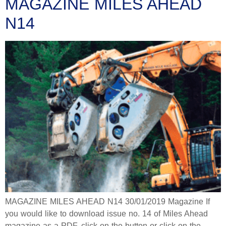
MAGAZINE MILES AHEAD
N14
MAGAZINE MILES AHEAD N14 30/01/2019 Magazine If
you would like to download issue no. 14 of Miles Ahead
magazine as a PDF, click on the button or click on the