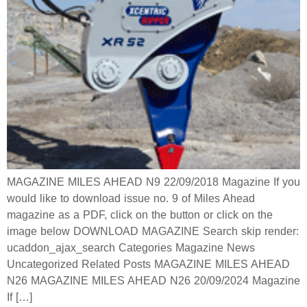
MAGAZINE MILES AHEAD N9 22/09/2018 Magazine If you
would like to download issue no. 9 of Miles Ahead
magazine as a PDF, click on the button or click on the
image below DOWNLOAD MAGAZINE Search skip render:
ucaddon_ajax_search Categories Magazine News
Uncategorized Related Posts MAGAZINE MILES AHEAD
N26 MAGAZINE MILES AHEAD N26 20/09/2024 Magazine
If […]