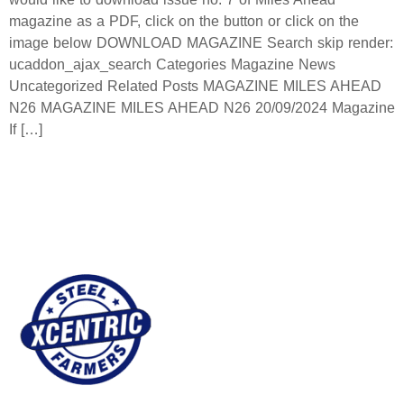
magazine as a PDF, click on the button or click on the
image below DOWNLOAD MAGAZINE Search skip render:
ucaddon_ajax_search Categories Magazine News
Uncategorized Related Posts MAGAZINE MILES AHEAD
N26 MAGAZINE MILES AHEAD N26 20/09/2024 Magazine
If […]