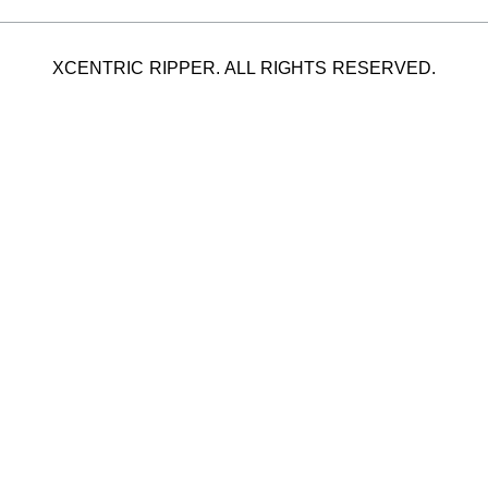
XCENTRIC RIPPER. ALL RIGHTS RESERVED.