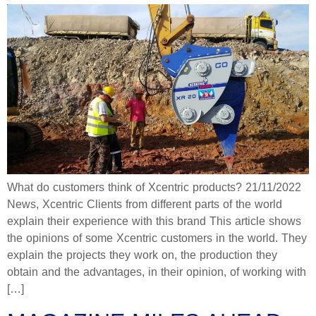
What do customers think of Xcentric products? 21/11/2022
News, Xcentric Clients from different parts of the world
explain their experience with this brand This article shows
the opinions of some Xcentric customers in the world. They
explain the projects they work on, the production they
obtain and the advantages, in their opinion, of working with
[…]