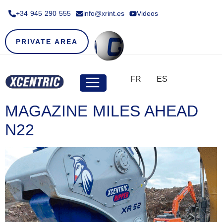
+34 945 290 555​
info@xrint.es
Videos
PRIVATE AREA
FR
ES
MAGAZINE MILES AHEAD
N22