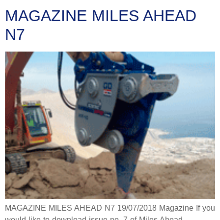
MAGAZINE MILES AHEAD
N7
MAGAZINE MILES AHEAD N7 19/07/2018 Magazine If you
would like to download issue no. 7 of Miles Ahead