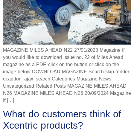
MAGAZINE MILES AHEAD N22 27/01/2023 Magazine If
you would like to download issue no. 22 of Miles Ahead
magazine as a PDF, click on the button or click on the
image below DOWNLOAD MAGAZINE Search skip render:
ucaddon_ajax_search Categories Magazine News
Uncategorized Related Posts MAGAZINE MILES AHEAD
N26 MAGAZINE MILES AHEAD N26 20/09/2024 Magazine
If […]
What do customers think of
Xcentric products?