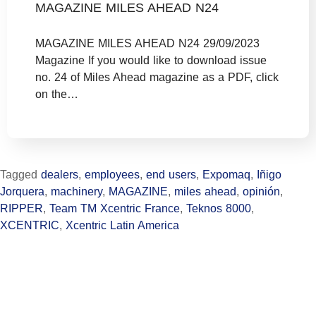
MAGAZINE MILES AHEAD N24
MAGAZINE MILES AHEAD N24 29/09/2023
Magazine If you would like to download issue
no. 24 of Miles Ahead magazine as a PDF, click
on the…
Tagged
dealers
,
employees
,
end users
,
Expomaq
,
Iñigo
Jorquera
,
machinery
,
MAGAZINE
,
miles ahead
,
opinión
,
RIPPER
,
Team TM Xcentric France
,
Teknos 8000
,
XCENTRIC
,
Xcentric Latin America