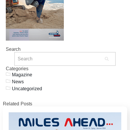
Search
Categories
Magazine
News
Uncategorized
Related Posts