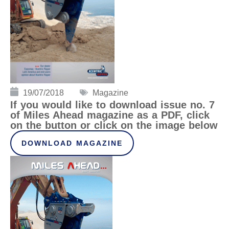
19/07/2018
Magazine
If you would like to download issue no. 7
of Miles Ahead magazine as a PDF, click
on the button or click on the image below
DOWNLOAD MAGAZINE