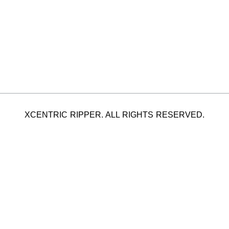
XCENTRIC RIPPER. ALL RIGHTS RESERVED.