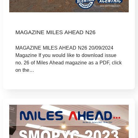
MAGAZINE MILES AHEAD N26
MAGAZINE MILES AHEAD N26 20/09/2024
Magazine If you would like to download issue
no. 26 of Miles Ahead magazine as a PDF, click
on the…