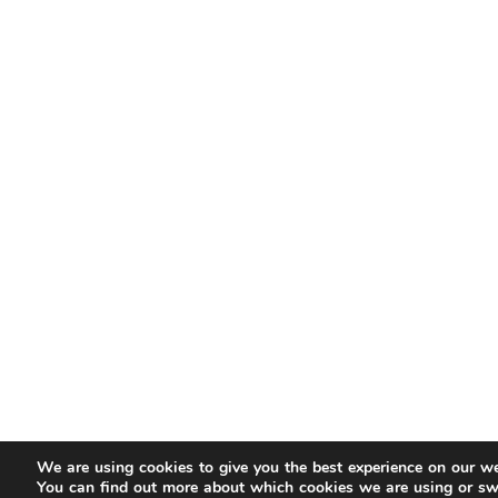
We are using cookies to give you the best experience on our we
You can find out more about which cookies we are using or sw