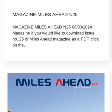
MAGAZINE MILES AHEAD N25
MAGAZINE MILES AHEAD N25 08/03/2024
Magazine If you would like to download issue
no. 25 of Miles Ahead magazine as a PDF, click
on the…