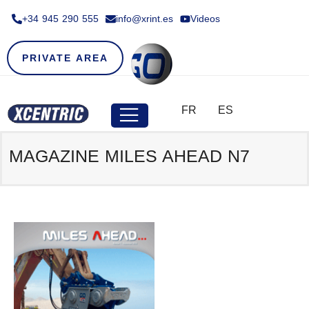
+34 945 290 555​
info@xrint.es
Videos
PRIVATE AREA
FR
ES
MAGAZINE MILES AHEAD N7