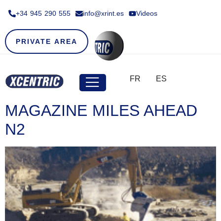
+34 945 290 555​
info@xrint.es
Videos
PRIVATE AREA
FR
ES
MAGAZINE MILES AHEAD
N2