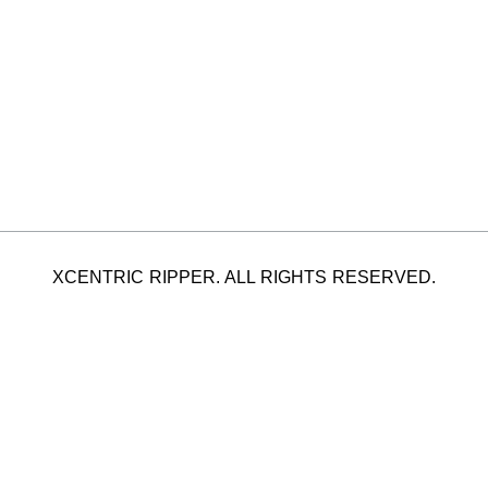
XCENTRIC RIPPER. ALL RIGHTS RESERVED.