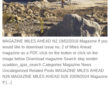
MAGAZINE MILES AHEAD N2 19/02/2018 Magazine If you
would like to download issue no. 2 of Miles Ahead
magazine as a PDF, click on the button or click on the
image below Download magazine Search skip render:
ucaddon_ajax_search Categories Magazine News
Uncategorized Related Posts MAGAZINE MILES AHEAD
N26 MAGAZINE MILES AHEAD N26 20/09/2024 Magazine
If […]