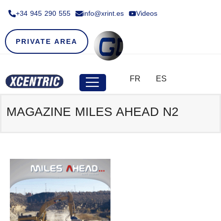
+34 945 290 555​
info@xrint.es
Videos
PRIVATE AREA
FR
ES
MAGAZINE MILES AHEAD N2