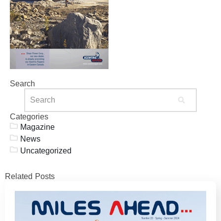
Search
Categories
Magazine
News
Uncategorized
Related Posts