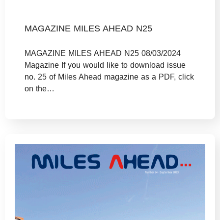
MAGAZINE MILES AHEAD N25
MAGAZINE MILES AHEAD N25 08/03/2024
Magazine If you would like to download issue
no. 25 of Miles Ahead magazine as a PDF, click
on the…