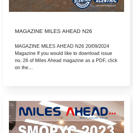
MAGAZINE MILES AHEAD N26
MAGAZINE MILES AHEAD N26 20/09/2024
Magazine If you would like to download issue
no. 26 of Miles Ahead magazine as a PDF, click
on the…