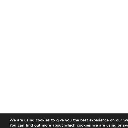
We are using cookies to give you the best experience on our we
You can find out more about which cookies we are using or sw