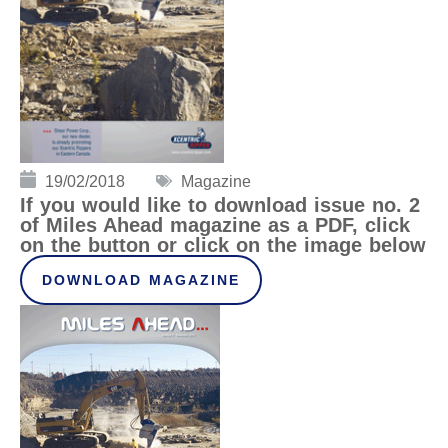
19/02/2018
Magazine
If you would like to download issue no. 2
of Miles Ahead magazine as a PDF, click
on the button or click on the image below
DOWNLOAD MAGAZINE