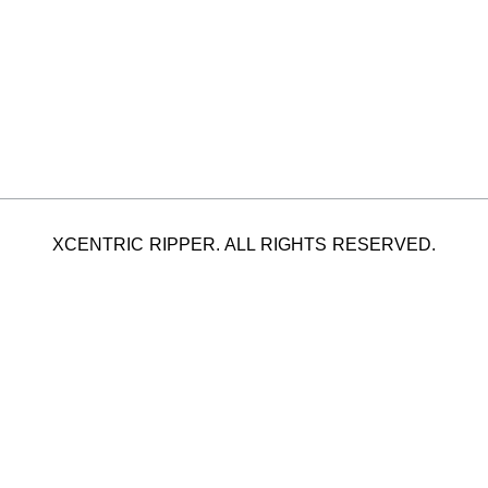
XCENTRIC RIPPER. ALL RIGHTS RESERVED.