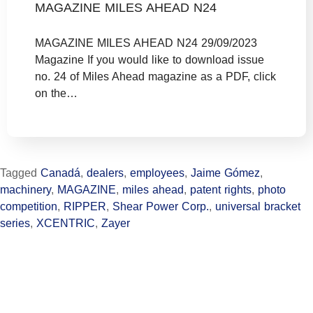
MAGAZINE MILES AHEAD N24
MAGAZINE MILES AHEAD N24 29/09/2023
Magazine If you would like to download issue
no. 24 of Miles Ahead magazine as a PDF, click
on the…
Tagged
Canadá
,
dealers
,
employees
,
Jaime Gómez
,
machinery
,
MAGAZINE
,
miles ahead
,
patent rights
,
photo
competition
,
RIPPER
,
Shear Power Corp.
,
universal bracket
series
,
XCENTRIC
,
Zayer