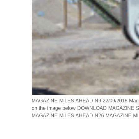
MAGAZINE MILES AHEAD N9 22/09/2018 Magazine 
on the image below DOWNLOAD MAGAZINE Searc
MAGAZINE MILES AHEAD N26 MAGAZINE MILES