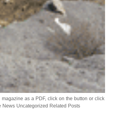
gazine as a PDF, click on the button or click
 News Uncategorized Related Posts