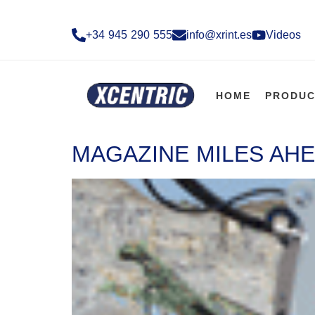
+34 945 290 555​
info@xrint.es
Videos
HOME
PRODUC
MAGAZINE MILES AHE