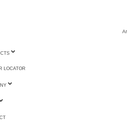
Ar
CTS
R LOCATOR
NY
CT