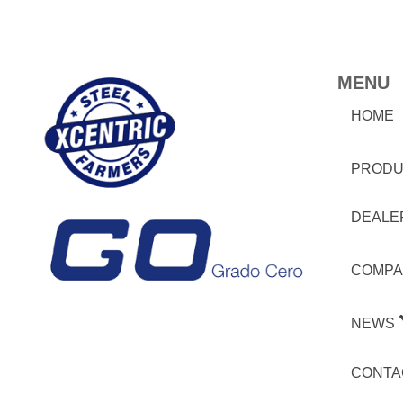
MENU
HOME
PRODU
DEALE
COMPA
NEWS
CONTA