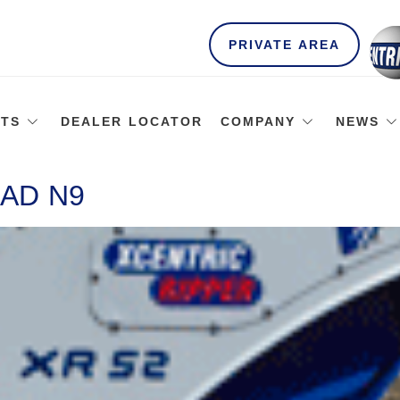
PRIVATE AREA
TS
DEALER LOCATOR
COMPANY
NEWS
AD N9