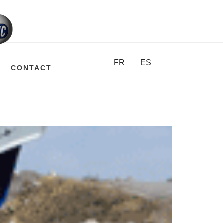
FR
ES
CONTACT