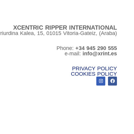
XCENTRIC RIPPER INTERNATIONAL
riurdina Kalea, 15, 01015 Vitoria-Gateiz, (Araba)
Phone:
+34 945 290 555
e-mail:
info@xrint.es
PRIVACY POLICY
COOKIES POLICY