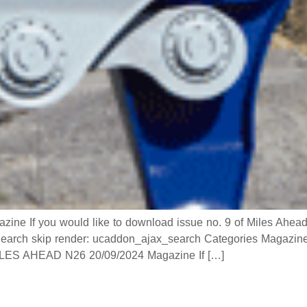
If you would like to download issue no. 9 of Miles Ahead ma
h skip render: ucaddon_ajax_search Categories Magazine
 AHEAD N26 20/09/2024 Magazine If […]