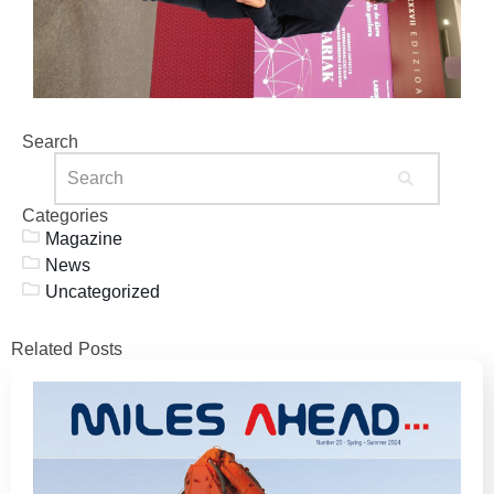
Search
Categories
Magazine
News
Uncategorized
Related Posts