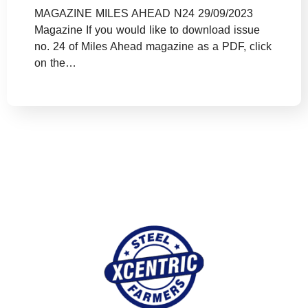
MAGAZINE MILES AHEAD N24 29/09/2023
Magazine If you would like to download issue
no. 24 of Miles Ahead magazine as a PDF, click
on the…