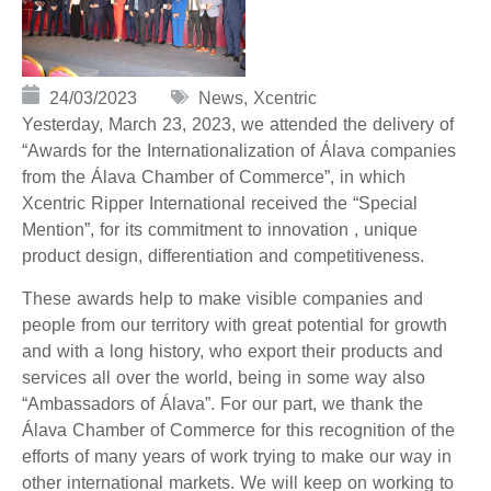
24/03/2023
News
,
Xcentric
Yesterday, March 23, 2023, we attended the delivery of
“Awards for the Internationalization of Álava companies
from the Álava Chamber of Commerce”, in which
Xcentric Ripper International received the “Special
Mention”, for its commitment to innovation
, unique
product design, differentiation and competitiveness.
These awards help to make visible companies and
people from our territory with great potential for growth
and with a long history, who export their products and
services all over the world, being in some way also
“Ambassadors of Álava”.
For our part, we thank the
Álava Chamber of Commerce for this recognition of the
efforts of many years of work trying to make our way in
other international markets.
We will keep on working to