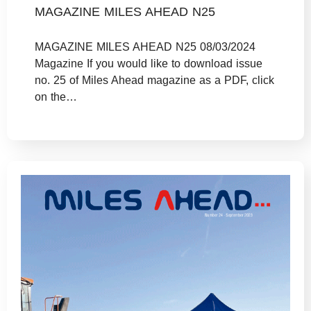
MAGAZINE MILES AHEAD N25
MAGAZINE MILES AHEAD N25 08/03/2024
Magazine If you would like to download issue
no. 25 of Miles Ahead magazine as a PDF, click
on the…