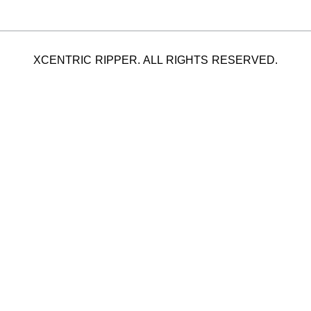
XCENTRIC RIPPER. ALL RIGHTS RESERVED.