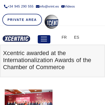
+34 945 290 555​
info@xrint.es
Videos
PRIVATE AREA
FR
ES
Xcentric awarded at the
Internationalization Awards of the
Chamber of Commerce