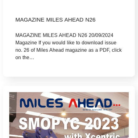
MAGAZINE MILES AHEAD N26
MAGAZINE MILES AHEAD N26 20/09/2024
Magazine If you would like to download issue
no. 26 of Miles Ahead magazine as a PDF, click
on the…