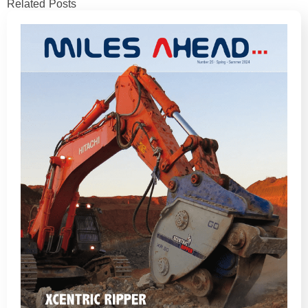
Related Posts