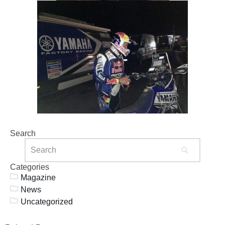
Search
Categories
Magazine
News
Uncategorized