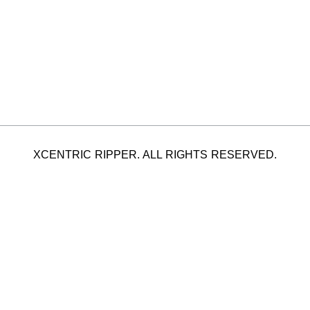
XCENTRIC RIPPER. ALL RIGHTS RESERVED.