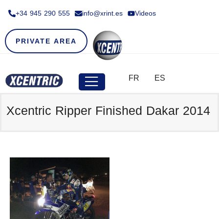
+34 945 290 555​
info@xrint.es
Videos
PRIVATE AREA
FR
ES
Xcentric Ripper Finished Dakar 2014