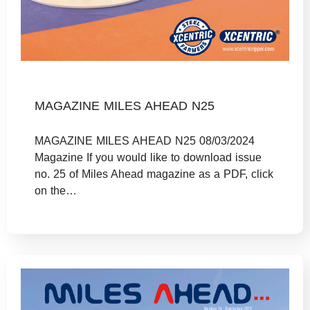
MAGAZINE MILES AHEAD N25
MAGAZINE MILES AHEAD N25 08/03/2024
Magazine If you would like to download issue
no. 25 of Miles Ahead magazine as a PDF, click
on the…