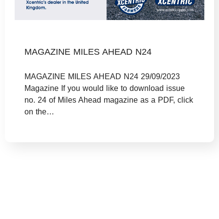
MAGAZINE MILES AHEAD N24
MAGAZINE MILES AHEAD N24 29/09/2023
Magazine If you would like to download issue
no. 24 of Miles Ahead magazine as a PDF, click
on the…