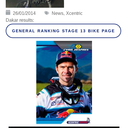
26/01/2014
News
,
Xcentric
Dakar results:
GENERAL RANKING STAGE 13 BIKE PAGE