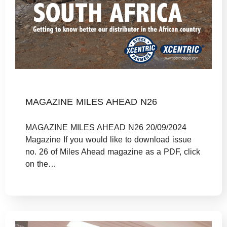
MAGAZINE MILES AHEAD N26
MAGAZINE MILES AHEAD N26 20/09/2024
Magazine If you would like to download issue
no. 26 of Miles Ahead magazine as a PDF, click
on the…