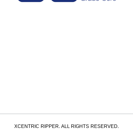
XCENTRIC RIPPER. ALL RIGHTS RESERVED.