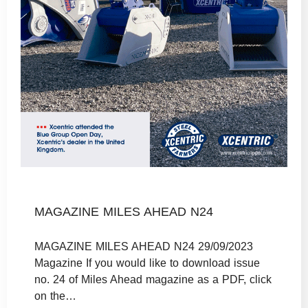
MAGAZINE MILES AHEAD N24
MAGAZINE MILES AHEAD N24 29/09/2023
Magazine If you would like to download issue
no. 24 of Miles Ahead magazine as a PDF, click
on the…