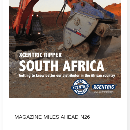
MAGAZINE MILES AHEAD N26