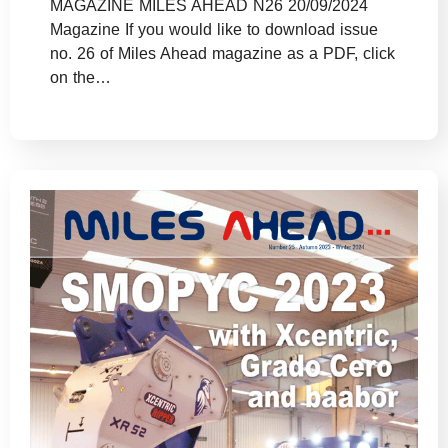
MAGAZINE MILES AHEAD N26 20/09/2024
Magazine If you would like to download issue
no. 26 of Miles Ahead magazine as a PDF, click
on the…