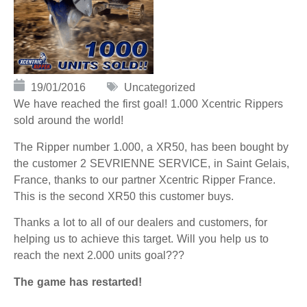
19/01/2016
Uncategorized
We have reached the first goal! 1.000 Xcentric Rippers
sold around the world!
The Ripper number 1.000, a XR50, has been bought by
the customer 2 SEVRIENNE SERVICE, in Saint Gelais,
France, thanks to our partner Xcentric Ripper France.
This is the second XR50 this customer buys.
Thanks a lot to all of our dealers and customers, for
helping us to achieve this target. Will you help us to
reach the next 2.000 units goal???
The game has restarted!