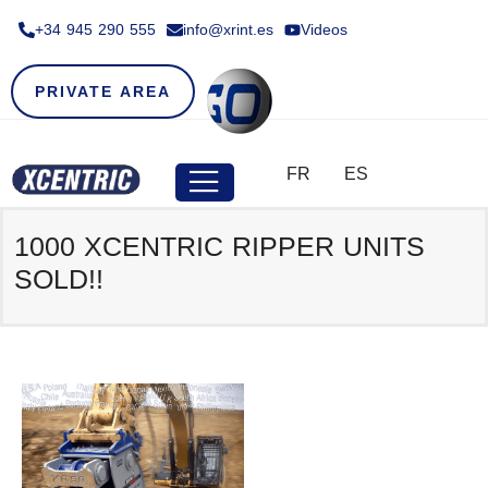
+34 945 290 555​
info@xrint.es
Videos
PRIVATE AREA
FR
ES
1000 XCENTRIC RIPPER UNITS
SOLD!!