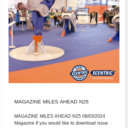
MAGAZINE MILES AHEAD N25
MAGAZINE MILES AHEAD N25 08/03/2024
Magazine If you would like to download issue