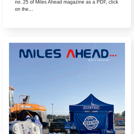
no. 25 of Miles Ahead magazine as a PDF, click
on the…