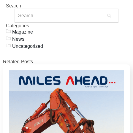
Search
Categories
Magazine
News
Uncategorized
Related Posts